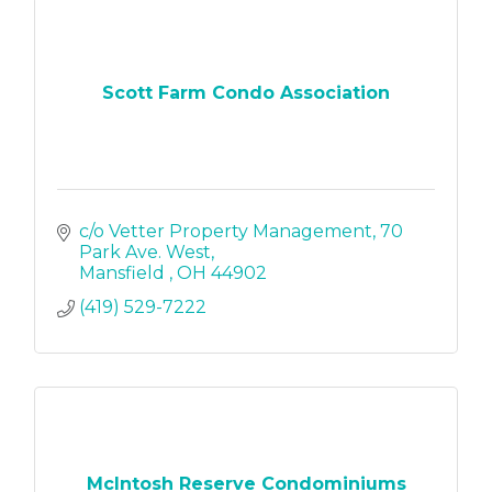
Scott Farm Condo Association
c/o Vetter Property Management
70 
Park Ave. West
Mansfield 
OH
44902
(419) 529-7222
McIntosh Reserve Condominiums