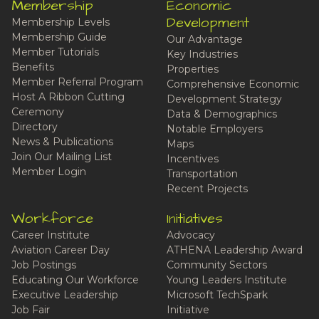
Membership
Economic
Development
Membership Levels
Membership Guide
Our Advantage
Member Tutorials
Key Industries
Benefits
Properties
Member Referral Program
Comprehensive Economic
Host A Ribbon Cutting
Development Strategy
Ceremony
Data & Demographics
Directory
Notable Employers
News & Publications
Maps
Join Our Mailing List
Incentives
Member Login
Transportation
Recent Projects
Workforce
Initiatives
Career Institute
Advocacy
Aviation Career Day
ATHENA Leadership Award
Job Postings
Community Sectors
Educating Our Workforce
Young Leaders Institute
Executive Leadership
Microsoft TechSpark
Job Fair
Initiative