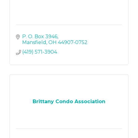
P. O. Box 3946
Mansfield
OH
44907-0752
(419) 571-3904
Brittany Condo Association