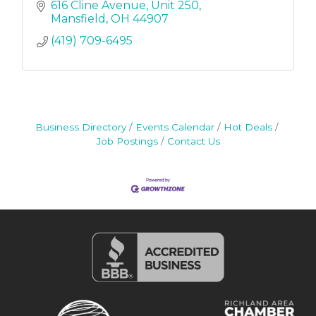
616 Cline Avenue
Unit 250
Mansfield
OH
44907
(419) 709-6495
Business Directory
Events Calendar
Hot Deals
Job Postings
Contact Us