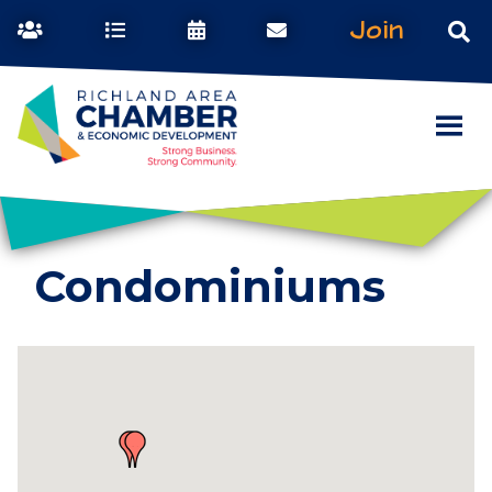
Join
Condominiums