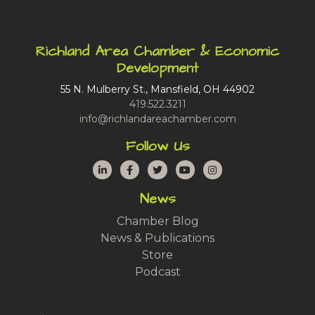
Richland Area Chamber & Economic
Development
55 N. Mulberry St., Mansfield, OH 44902
419.522.3211
info@richlandareachamber.com
Follow Us
LinkedIn
Facebook
Twitter
YouTube
Instagram
News
Chamber Blog
News & Publications
Store
Podcast