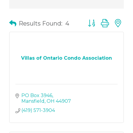
Button group with
Results Found:
4
Villas of Ontario Condo Association
PO Box 3946
Mansfield
OH
44907
(419) 571-3904