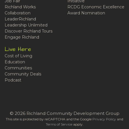
Job Fair
Initiative
Richland Works
RCDG Economic Excellence
Collaboration
Award Nomination
LeaderRichland
Leadership Unlimited
Discover Richland Tours
Engage Richland
Live Here
Cost of Living
Education
Communities
Community Deals
Podcast
© 2026 Richland Community Development Group
This site is protected by reCAPTCHA and the Google
Privacy Policy
and
Terms of Service
apply.