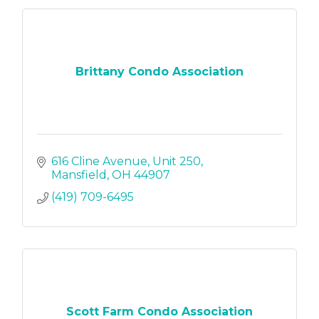
Brittany Condo Association
616 Cline Avenue
Unit 250
Mansfield
OH
44907
(419) 709-6495
Scott Farm Condo Association