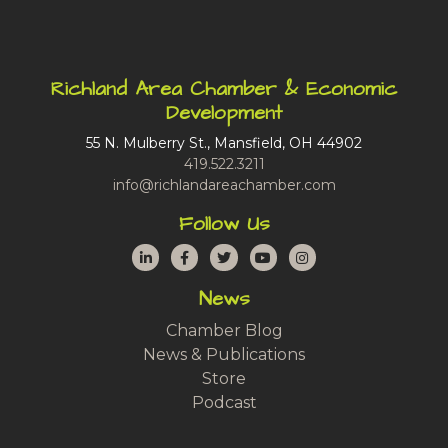
Richland Area Chamber & Economic
Development
55 N. Mulberry St., Mansfield, OH 44902
419.522.3211
info@richlandareachamber.com
Follow Us
LinkedIn
Facebook
Twitter
YouTube
Instagram
News
Chamber Blog
News & Publications
Store
Podcast