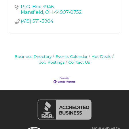
P. O. Box 3946
Mansfield
OH
44907-0752
(419) 571-3904
Business Directory
Events Calendar
Hot Deals
Job Postings
Contact Us