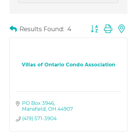
Button group with
Results Found:
4
Villas of Ontario Condo Association
PO Box 3946
Mansfield
OH
44907
(419) 571-3904