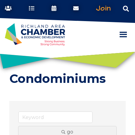
Join
Condominiums
go