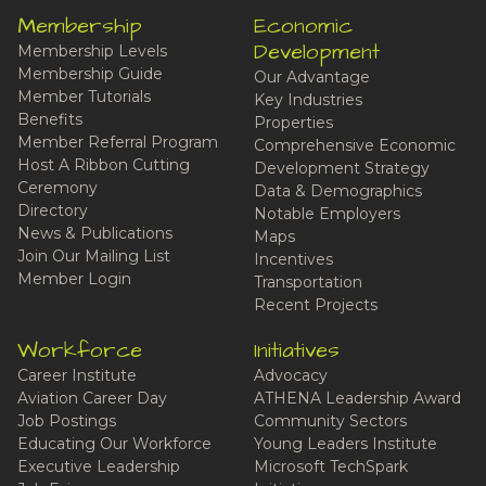
Membership
Economic
Development
Membership Levels
Membership Guide
Our Advantage
Member Tutorials
Key Industries
Benefits
Properties
Member Referral Program
Comprehensive Economic
Host A Ribbon Cutting
Development Strategy
Ceremony
Data & Demographics
Directory
Notable Employers
News & Publications
Maps
Join Our Mailing List
Incentives
Member Login
Transportation
Recent Projects
Workforce
Initiatives
Career Institute
Advocacy
Aviation Career Day
ATHENA Leadership Award
Job Postings
Community Sectors
Educating Our Workforce
Young Leaders Institute
Executive Leadership
Microsoft TechSpark