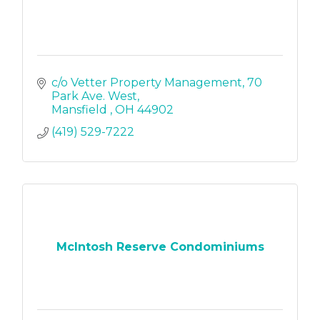
c/o Vetter Property Management
70 
Park Ave. West
Mansfield 
OH
44902
(419) 529-7222
McIntosh Reserve Condominiums