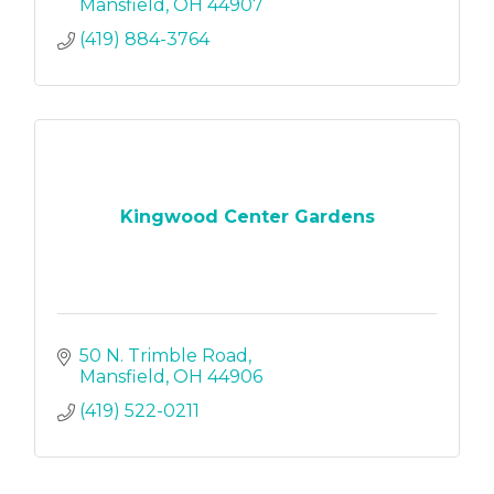
Mansfield
OH
44907
(419) 884-3764
Kingwood Center Gardens
50 N. Trimble Road
Mansfield
OH
44906
(419) 522-0211