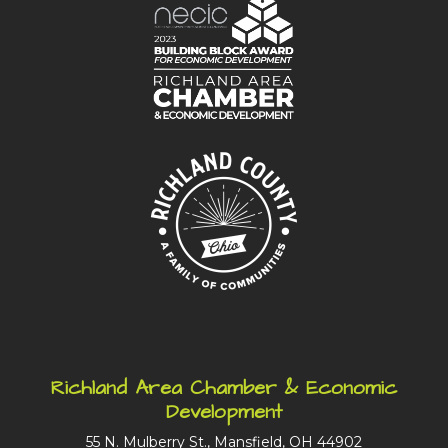
Richland Area Chamber & Economic
Development
55 N. Mulberry St., Mansfield, OH 44902