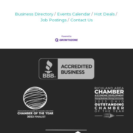
Business Directory
Events Calendar
Hot Deals
Job Postings
Contact Us