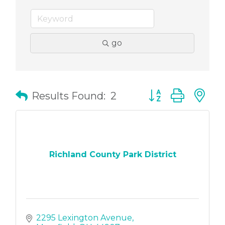
go
Button group with
Results Found:
2
Richland County Park District
2295 Lexington Avenue