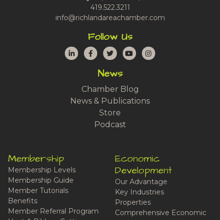
419.522.3211
info@richlandareachamber.com
Follow Us
LinkedIn
Facebook
Twitter
YouTube
Instagram
News
Chamber Blog
News & Publications
Store
Podcast
Membership
Economic
Development
Membership Levels
Membership Guide
Our Advantage
Member Tutorials
Key Industries
Benefits
Properties
Member Referral Program
Comprehensive Economic