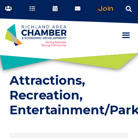
Join
Attractions,
Recreation,
Entertainment/Par