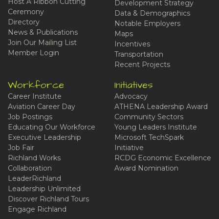
Host A Ribbon Cutting
Development Strategy
Ceremony
Data & Demographics
Directory
Notable Employers
News & Publications
Maps
Join Our Mailing List
Incentives
Member Login
Transportation
Recent Projects
Workforce
Initiatives
Career Institute
Advocacy
Aviation Career Day
ATHENA Leadership Award
Job Postings
Community Sectors
Educating Our Workforce
Young Leaders Institute
Executive Leadership
Microsoft TechSpark
Job Fair
Initiative
Richland Works
RCDG Economic Excellence
Collaboration
Award Nomination
LeaderRichland
Leadership Unlimited
Discover Richland Tours
Engage Richland