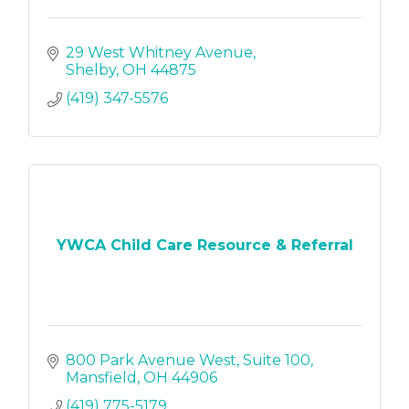
29 West Whitney Avenue
Shelby
OH
44875
(419) 347-5576
YWCA Child Care Resource & Referral
800 Park Avenue West
Suite 100
Mansfield
OH
44906
(419) 775-5179