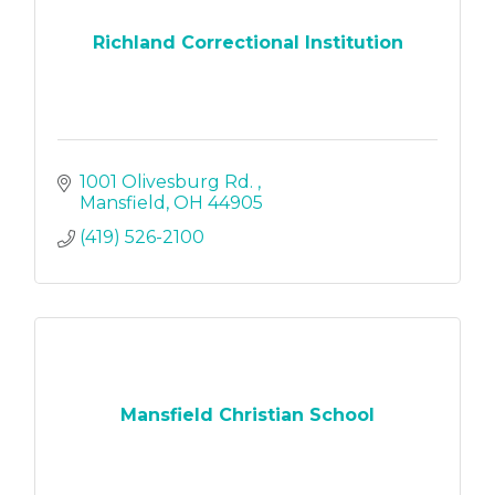
Richland Correctional Institution
1001 Olivesburg Rd. 
Mansfield
OH
44905
(419) 526-2100
Mansfield Christian School