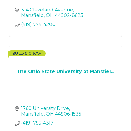
314 Cleveland Avenue
Mansfield
OH
44902-8623
(419) 774-4200
BUILD & GROW
The Ohio State University at Mansfiel...
1760 University Drive
Mansfield
OH
44906-1535
(419) 755-4317