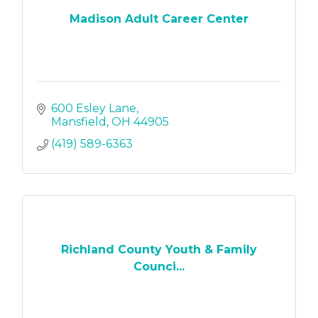
Madison Adult Career Center
600 Esley Lane
Mansfield
OH
44905
(419) 589-6363
Richland County Youth & Family
Counci...