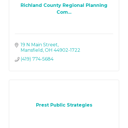
Richland County Regional Planning
Com...
19 N Main Street
Mansfield
OH
44902-1722
(419) 774-5684
Prest Public Strategies