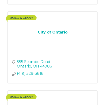
BUILD & GROW
City of Ontario
555 Stumbo Road
Ontario
OH
44906
(419) 529-3818
BUILD & GROW