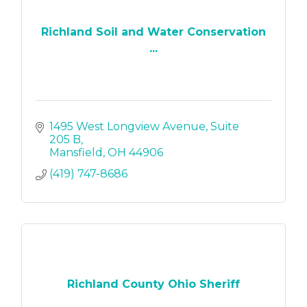
Richland Soil and Water Conservation
...
1495 West Longview Avenue
Suite 
205 B
Mansfield
OH
44906
(419) 747-8686
Richland County Ohio Sheriff