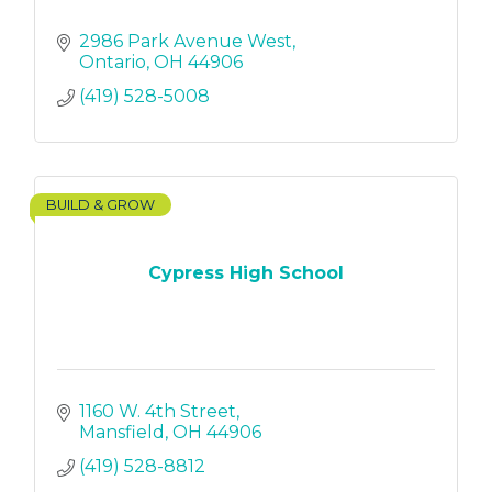
2986 Park Avenue West
Ontario
OH
44906
(419) 528-5008
BUILD & GROW
Cypress High School
1160 W. 4th Street
Mansfield
OH
44906
(419) 528-8812