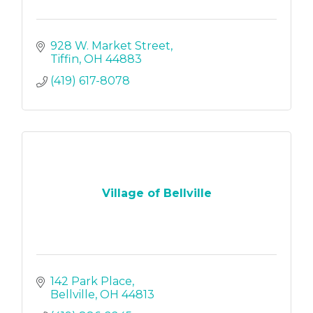
928 W. Market Street
Tiffin
OH
44883
(419) 617-8078
Village of Bellville
142 Park Place
Bellville
OH
44813