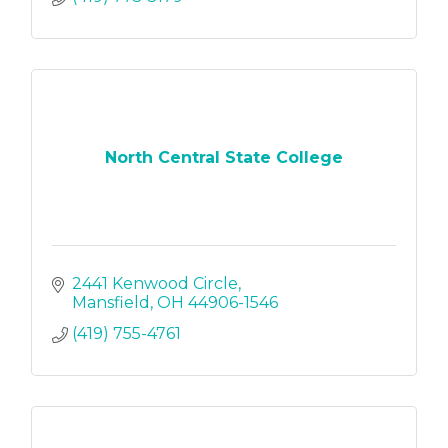
North Central State College
2441 Kenwood Circle
Mansfield
OH
44906-1546
(419) 755-4761