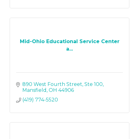
Mid-Ohio Educational Service Center
a...
890 West Fourth Street
Ste 100
Mansfield
OH
44906
(419) 774-5520