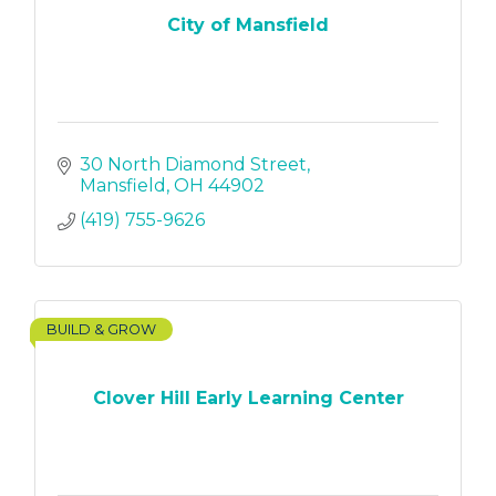
City of Mansfield
30 North Diamond Street
Mansfield
OH
44902
(419) 755-9626
BUILD & GROW
Clover Hill Early Learning Center