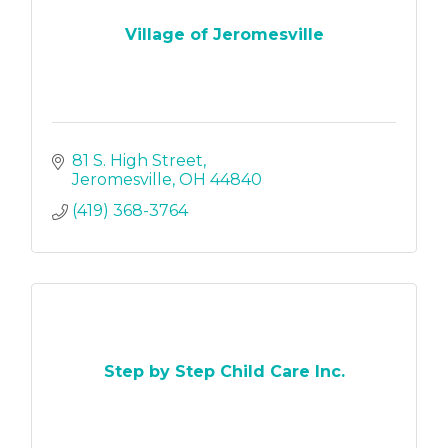
Village of Jeromesville
81 S. High Street
Jeromesville
OH
44840
(419) 368-3764
Step by Step Child Care Inc.