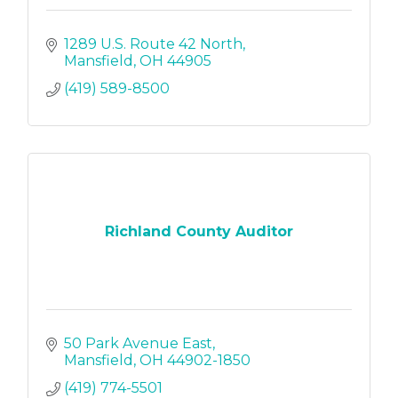
1289 U.S. Route 42 North
Mansfield
OH
44905
(419) 589-8500
Richland County Auditor
50 Park Avenue East
Mansfield
OH
44902-1850
(419) 774-5501