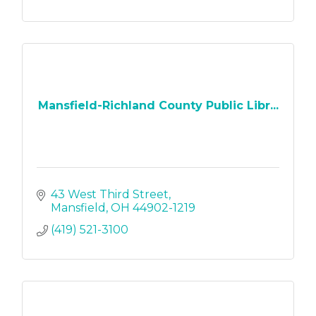
Mansfield-Richland County Public Libr...
43 West Third Street
Mansfield
OH
44902-1219
(419) 521-3100