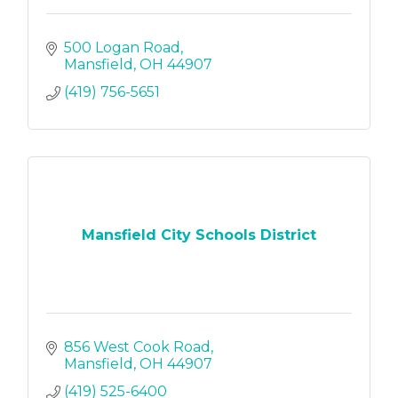
500 Logan Road
Mansfield
OH
44907
(419) 756-5651
Mansfield City Schools District
856 West Cook Road
Mansfield
OH
44907
(419) 525-6400