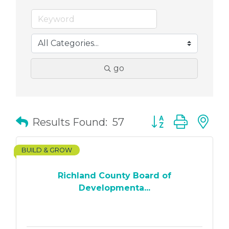
go
Button group with
Results Found:
57
BUILD & GROW
Richland County Board of
Developmenta...