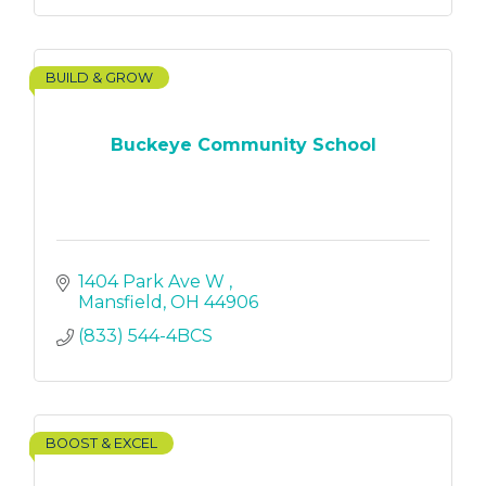
BUILD & GROW
Buckeye Community School
1404 Park Ave W 
Mansfield
OH
44906
(833) 544-4BCS
BOOST & EXCEL