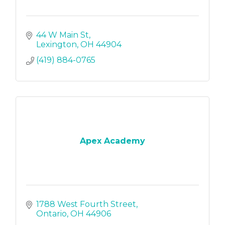
44 W Main St
Lexington
OH
44904
(419) 884-0765
Apex Academy
1788 West Fourth Street
Ontario
OH
44906