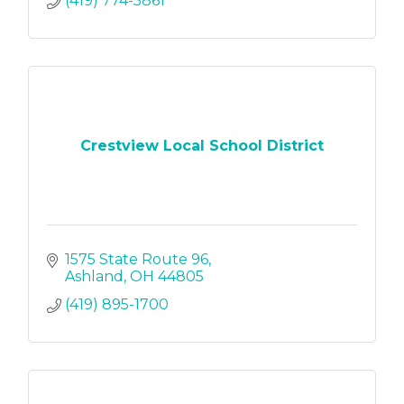
(419) 774-5861
Crestview Local School District
1575 State Route 96
Ashland
OH
44805
(419) 895-1700