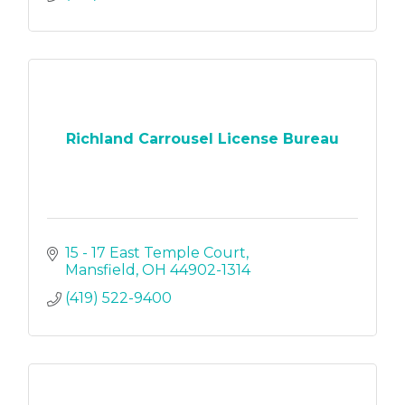
Richland Carrousel License Bureau
15 - 17 East Temple Court
Mansfield
OH
44902-1314
(419) 522-9400