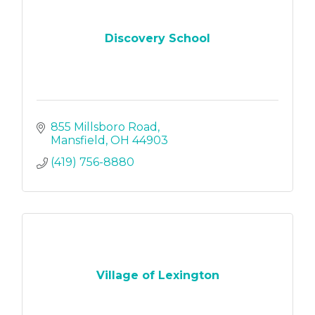
Discovery School
855 Millsboro Road
Mansfield
OH
44903
(419) 756-8880
Village of Lexington