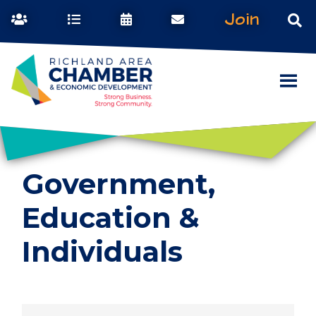
Join
Government,
Education &
Individuals