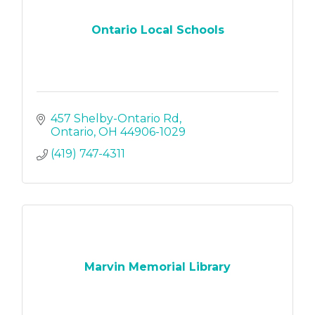
Ontario Local Schools
457 Shelby-Ontario Rd
Ontario
OH
44906-1029
(419) 747-4311
Marvin Memorial Library