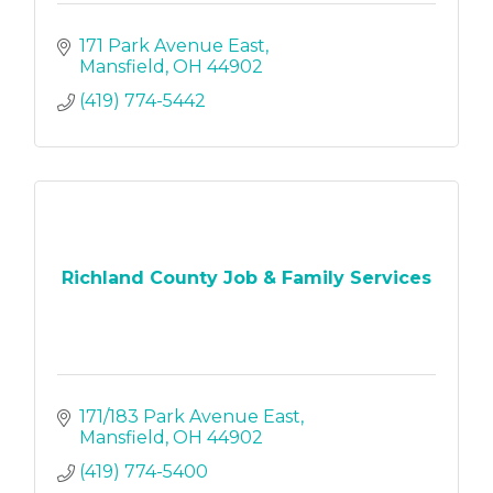
171 Park Avenue East
Mansfield
OH
44902
(419) 774-5442
Richland County Job & Family Services
171/183 Park Avenue East
Mansfield
OH
44902
(419) 774-5400