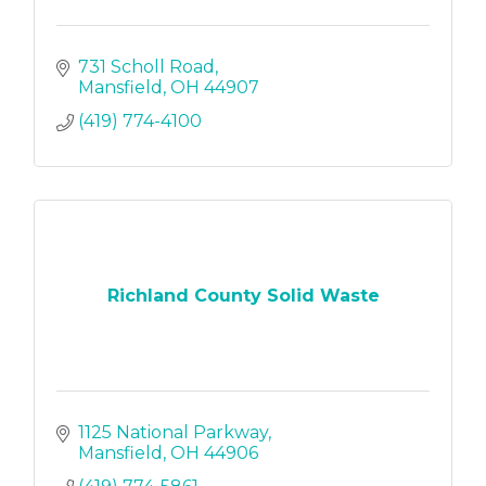
731 Scholl Road
Mansfield
OH
44907
(419) 774-4100
Richland County Solid Waste
1125 National Parkway
Mansfield
OH
44906