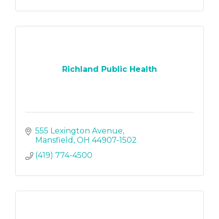
Richland Public Health
555 Lexington Avenue
Mansfield
OH
44907-1502
(419) 774-4500