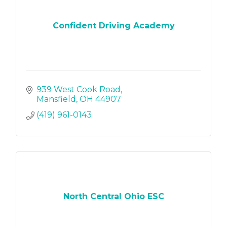
Confident Driving Academy
939 West Cook Road
Mansfield
OH
44907
(419) 961-0143
North Central Ohio ESC