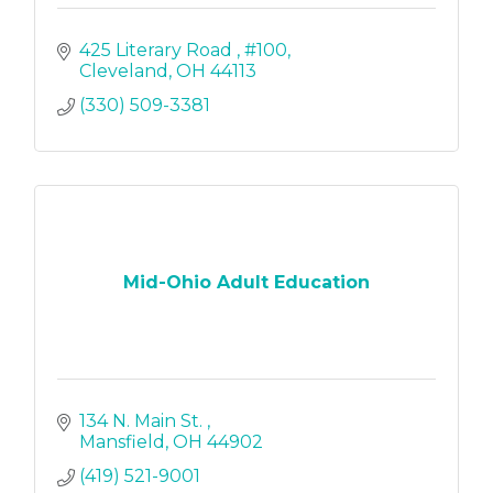
425 Literary Road 
#100
Cleveland
OH
44113
(330) 509-3381
Mid-Ohio Adult Education
134 N. Main St. 
Mansfield
OH
44902
(419) 521-9001