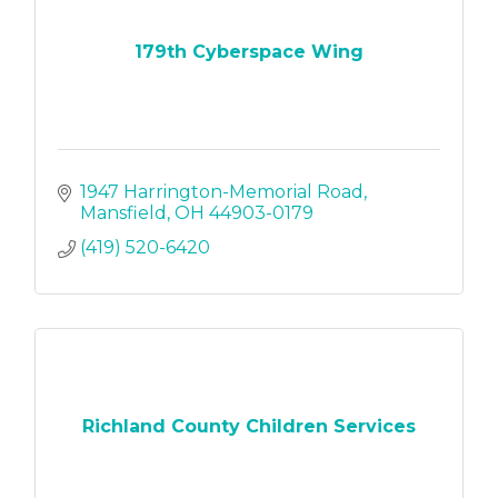
179th Cyberspace Wing
1947 Harrington-Memorial Road
Mansfield
OH
44903-0179
(419) 520-6420
Richland County Children Services