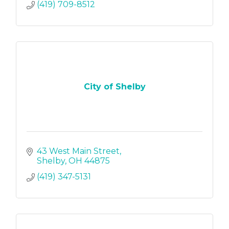
(419) 709-8512
City of Shelby
43 West Main Street
Shelby
OH
44875
(419) 347-5131