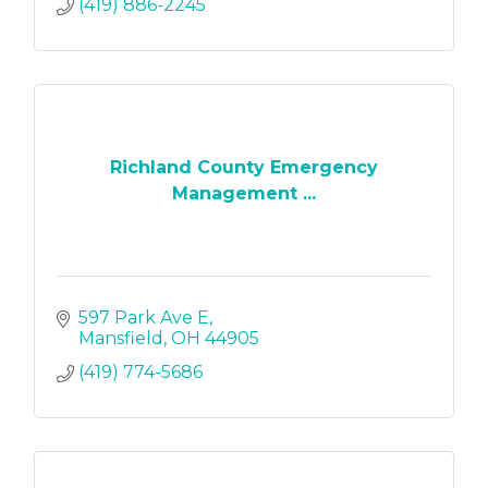
(419) 886-2245
Richland County Emergency
Management ...
597 Park Ave E
Mansfield
OH
44905
(419) 774-5686