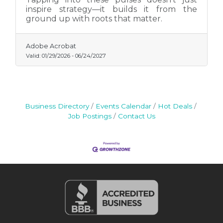
inspire strategy—it builds it from the
ground up with roots that matter.
Adobe Acrobat
Valid:
01/29/2026
-
06/24/2027
Business Directory
Events Calendar
Hot Deals
Job Postings
Contact Us