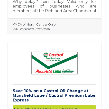
Why delay? Join Today! Valid only for
employees of businesses who are
members of the Richland Area Chamber of
Commerce.
YMCA of North Central Ohio
Valid:
06/16/2009
-
12/31/2026
Save 10% on a Castrol Oil Change at
Mansfield Lube / Castrol Premium Lube
Express