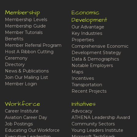
Membership
Economic
Development
Membership Levels
Membership Guide
Our Advantage
Member Tutorials
Key Industries
Benefits
Properties
Member Referral Program
Comprehensive Economic
Host A Ribbon Cutting
Development Strategy
Ceremony
Data & Demographics
Directory
Notable Employers
News & Publications
Maps
Join Our Mailing List
Incentives
Member Login
Transportation
Recent Projects
Workforce
Initiatives
Career Institute
Advocacy
Aviation Career Day
ATHENA Leadership Award
Job Postings
Community Sectors
Educating Our Workforce
Young Leaders Institute
Executive Leadership
Microsoft TechSpark