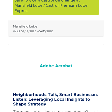
Save 10% on a Castrol Oil Change at
Mansfield Lube / Castrol Premium Lube
Expres
Mansfield Lube
Valid:
04/14/2025
-
04/10/2028
Adobe Acrobat
Neighborhoods Talk, Smart Businesses
Listen: Leveraging Local Insights to
Shape Strategy
Tapping into these pulses doesn’t just