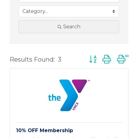
Search
Button group with 
Results Found:
3
10% OFF Membership