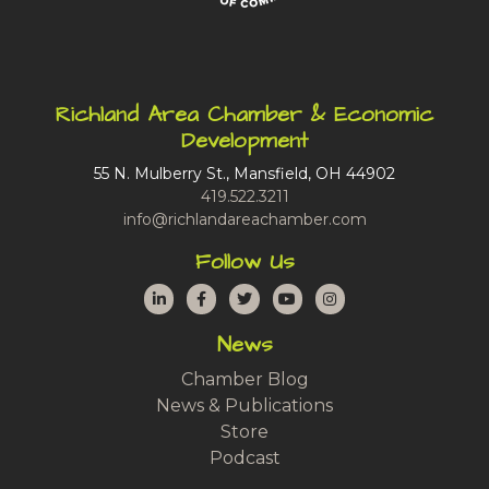
Richland Area Chamber & Economic
Development
55 N. Mulberry St., Mansfield, OH 44902
419.522.3211
info@richlandareachamber.com
Follow Us
LinkedIn
Facebook
Twitter
YouTube
Instagram
News
Chamber Blog
News & Publications
Store
Podcast