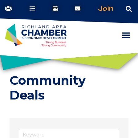
Join
Community
Deals