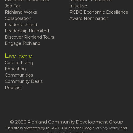
Job Fair
Initiative
Richland Works
RCDG Economic Excellence
Collaboration
Award Nomination
LeaderRichland
Leadership Unlimited
Discover Richland Tours
Engage Richland
Live Here
Cost of Living
Education
Communities
Community Deals
Podcast
© 2026 Richland Community Development Group
This site is protected by reCAPTCHA and the Google
Privacy Policy
and