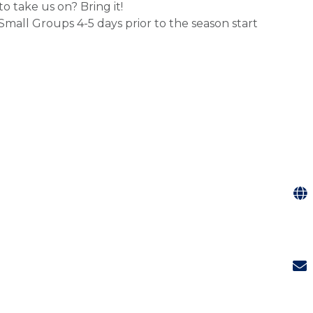
o take us on? Bring it!
mall Groups 4-5 days prior to the season start