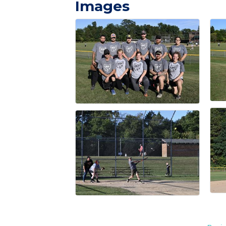
Images