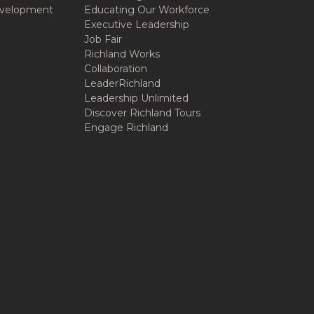
velopment
Educating Our Workforce
Executive Leadership
Job Fair
Richland Works
Collaboration
LeaderRichland
Leadership Unlimited
Discover Richland Tours
Engage Richland