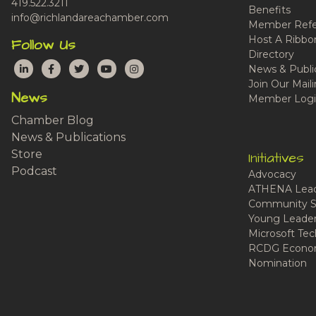
419.522.3211
Benefits
info@richlandareachamber.com
Member Refe
Host A Ribbo
Follow Us
Directory
LinkedIn
Facebook
Twitter
YouTube
Instagram
News & Publi
Join Our Maili
News
Member Logi
Chamber Blog
News & Publications
Store
Initiatives
Podcast
Advocacy
ATHENA Lead
Community S
Young Leaders
Microsoft Tech
RCDG Econom
Nomination