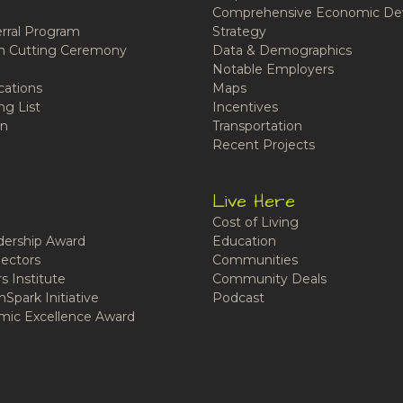
Comprehensive Economic De
rral Program
Strategy
n Cutting Ceremony
Data & Demographics
Notable Employers
cations
Maps
ng List
Incentives
n
Transportation
Recent Projects
Live Here
Cost of Living
ership Award
Education
ectors
Communities
 Institute
Community Deals
Spark Initiative
Podcast
ic Excellence Award