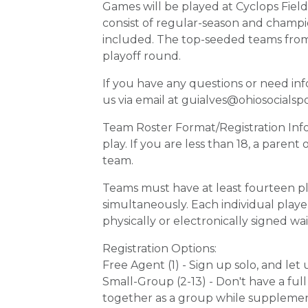
Games will be played at Cyclops Fields
consist of regular-season and cham
included. The top-seeded teams from t
playoff round.
If you have any questions or need in
us via email at guialves@ohiosocialsp
Team Roster Format/Registration Info
play. If you are less than 18, a paren
team.
Teams must have at least fourteen pla
simultaneously. Each individual player
physically or electronically signed wai
Registration Options:
Free Agent (1) - Sign up solo, and le
Small-Group (2-13) - Don't have a fu
together as a group while supplemen