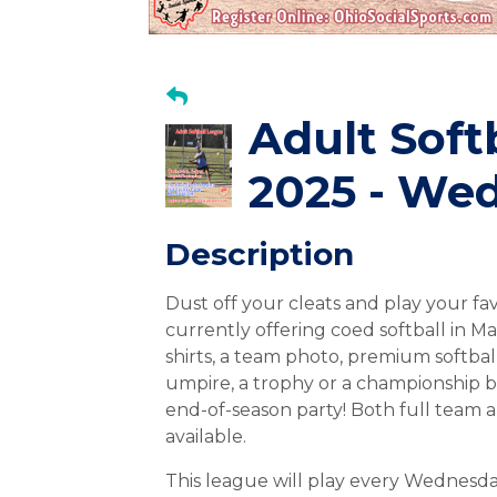
Adult Soft
2025 - Wed
Description
Dust off your cleats and play your fa
currently offering coed softball in M
shirts, a team photo, premium softball
umpire, a trophy or a championship 
end-of-season party! Both full team a
available.
This league will play every Wednes