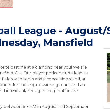
ball League - August
nesday, Mansfield
vorite pastime at a diamond near you! We are
ansfield, OH. Our player perks include league
 fields with lights and a concession stand, an
banner for the league-winning team, and an
nd individual/free agent registration are
day between 6-9 PM in August and September.