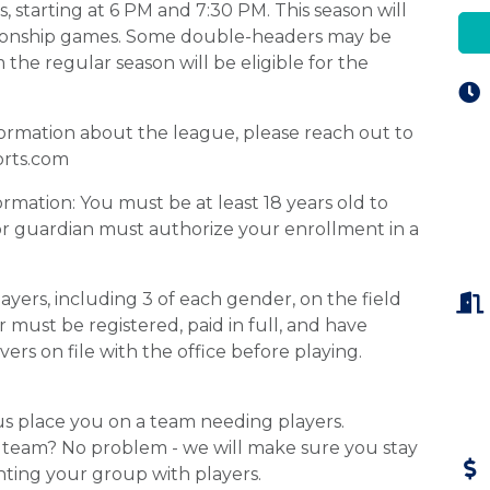
, starting at 6 PM and 7:30 PM. This season will
pionship games. Some double-headers may be
he regular season will be eligible for the
formation about the league, please reach out to
orts.com
rmation: You must be at least 18 years old to
t or guardian must authorize your enrollment in a
yers, including 3 of each gender, on the field
 must be registered, paid in full, and have
vers on file with the office before playing.
t us place you on a team needing players.
ll team? No problem - we will make sure you stay
ting your group with players.