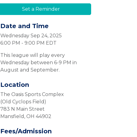
Set a Reminder
Date and Time
Wednesday Sep 24, 2025
6:00 PM - 9:00 PM EDT
This league will play every
Wednesday between 6-9 PM in
August and September.
Location
The Oasis Sports Complex
(Old Cyclops Field)
783 N Main Street
Mansfield, OH 44902
Fees/Admission