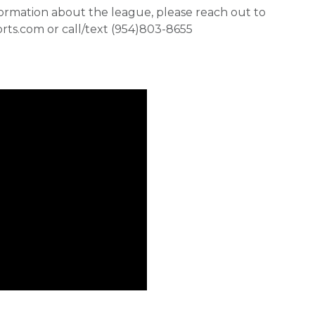
formation about the league, please reach out to
orts.com or call/text (954)803-8655