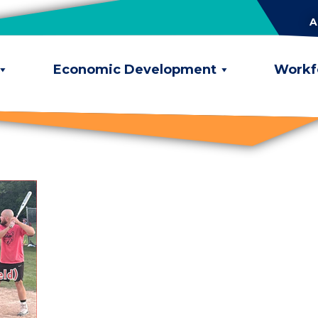
A
Economic Development
Workf