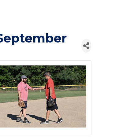
/September