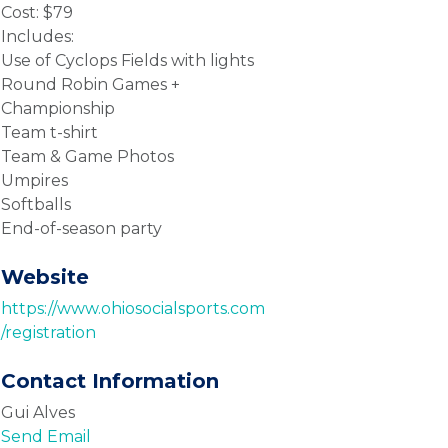
Cost: $79
Includes:
Use of Cyclops Fields with lights
Round Robin Games +
Championship
Team t-shirt
Team & Game Photos
Umpires
Softballs
End-of-season party
Website
https://www.ohiosocialsports.com
/registration
Contact Information
Gui Alves
Send Email