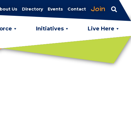
Join
bout Us
Directory
Events
Contact
orce
Initiatives
Live Here