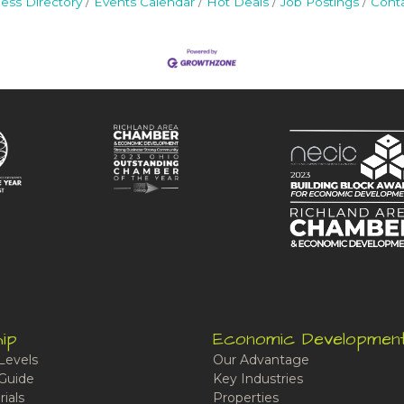
ess Directory
Events Calendar
Hot Deals
Job Postings
Cont
ip
Economic Developmen
Levels
Our Advantage
Guide
Key Industries
ials
Properties