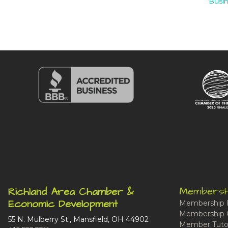
Busin
Membersh
Richland Area Chamber &
Economic Development
Membership 
Membership 
55 N. Mulberry St., Mansfield, OH 44902
Member Tutor