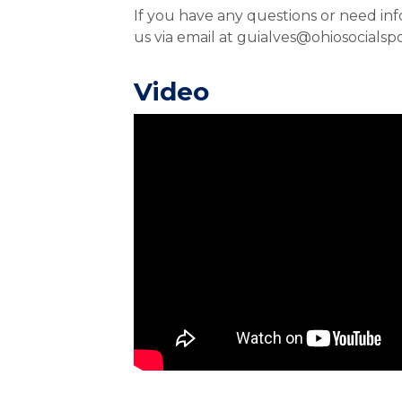
If you have any questions or need in
us via email at guialves@ohiosocialsp
Video