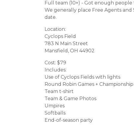
Full team (10+) - Got enough people t
We generally place Free Agents and S
date.
Location:
Cyclops Field
783 N Main Street
Mansfield, OH 44902
Cost: $79
Includes:
Use of Cyclops Fields with lights
Round Robin Games + Championship
Team t-shirt
Team & Game Photos
Umpires
Softballs
End-of-season party