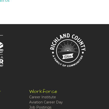
act Us
t
Workforce
Career Institute
Aviation Career Day
Job Postings